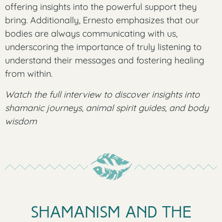
offering insights into the powerful support they
bring. Additionally, Ernesto emphasizes that our
bodies are always communicating with us,
underscoring the importance of truly listening to
understand their messages and fostering healing
from within.
Watch the full interview to discover insights into
shamanic journeys, animal spirit guides, and body
wisdom
Shamanism and the