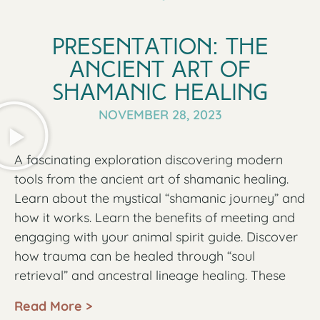
And there is the tv news thats spreads fear like a
wild fire.
Presentation: The
All of this external stress affects our health.
Ancient Art of
Make no mistake, there is a plan targeting to
Shamanic Healing​
cripple humanity on all levels of our being:
NOVEMBER 28, 2023
physically, emotionally, cognitively, and
spiritually. All these efforts have the intention of
A fascinating exploration discovering modern
disconnecting people from our true nature and
tools from the ancient art of shamanic healing.
our true power. We are easier to control and
Learn about the mystical “shamanic journey” and
manipulate when we are disconnected from our
how it works. Learn the benefits of meeting and
spirit, disconnected from our body, disconnected
engaging with your animal spirit guide. Discover
from our emotions and disconnected from each
how trauma can be healed through “soul
other.
retrieval” and ancestral lineage healing. These
What can we do about it?
ancient techniques open up new avenues for
Read More >
healing, which aren’t as easily accessible in
Shamanism can support us with connecting with