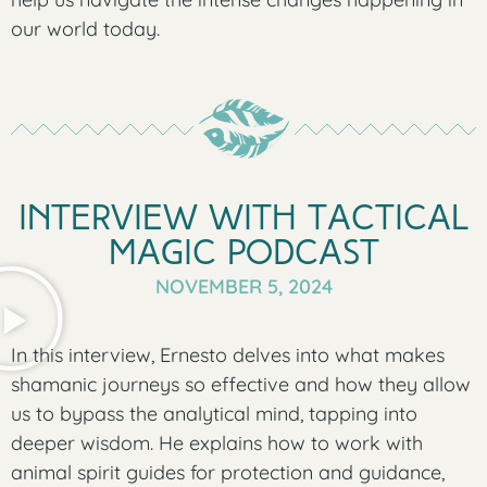
our world today.
Interview with Tactical
Magic Podcast
NOVEMBER 5, 2024
In this interview, Ernesto delves into what makes
shamanic journeys so effective and how they allow
us to bypass the analytical mind, tapping into
deeper wisdom. He explains how to work with
animal spirit guides for protection and guidance,