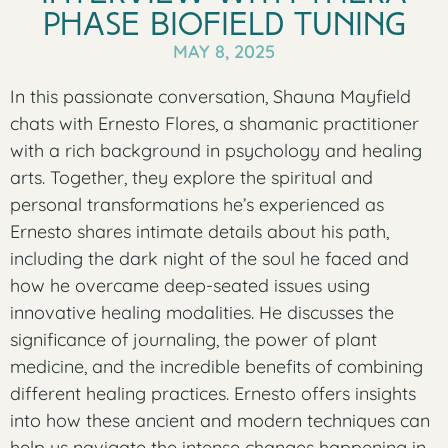
Phase Biofield Tuning
MAY 8, 2025
In this passionate conversation, Shauna Mayfield
chats with Ernesto Flores, a shamanic practitioner
with a rich background in psychology and healing
arts. Together, they explore the spiritual and
personal transformations he’s experienced as
Ernesto shares intimate details about his path,
including the dark night of the soul he faced and
how he overcame deep-seated issues using
innovative healing modalities. He discusses the
significance of journaling, the power of plant
medicine, and the incredible benefits of combining
different healing practices. Ernesto offers insights
into how these ancient and modern techniques can
help us navigate the intense changes happening in