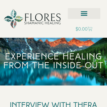
$
0.00
Experience Healing
from the inside out
Interview with Thera