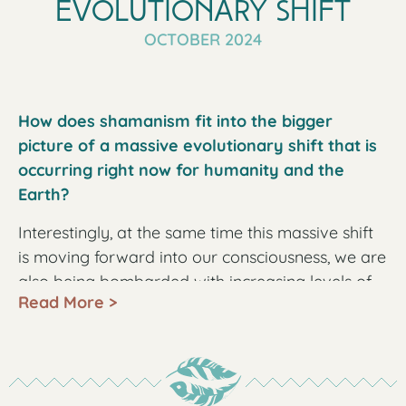
Evolutionary Shift
OCTOBER 2024
How does shamanism fit into the bigger
picture of a massive evolutionary shift that is
occurring right now for humanity and the
Earth?
Interestingly, at the same time this massive shift
is moving forward into our consciousness, we are
also being bombarded with increasing levels of
Read More >
poisons, targeting all levels of our being. These
poisons are in our tap water, in our air from the
daily chem trails, in our food with harmful
ingredients and pesticides. The ubiquitous 5G
bombardment affects us in many harmful ways.